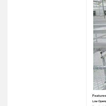
Feature
Low Opera