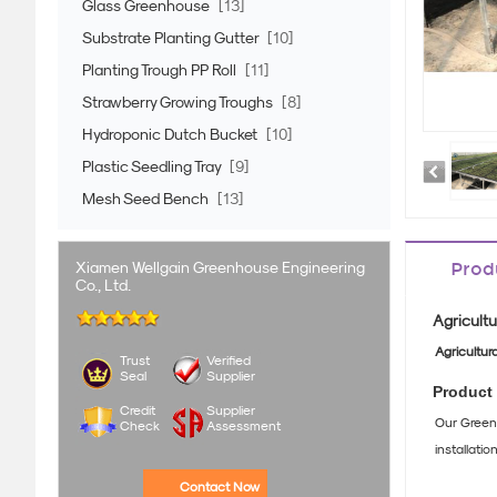
Glass Greenhouse
[13]
Substrate Planting Gutter
[10]
Planting Trough PP Roll
[11]
Strawberry Growing Troughs
[8]
Hydroponic Dutch Bucket
[10]
Plastic Seedling Tray
[9]
Mesh Seed Bench
[13]
Xiamen Wellgain Greenhouse Engineering
Prod
Co., Ltd.
Agricultu
Agricultur
Trust
Verified
Seal
Supplier
Product 
Credit
Supplier
Our Greenh
Check
Assessment
installati
Contact Now