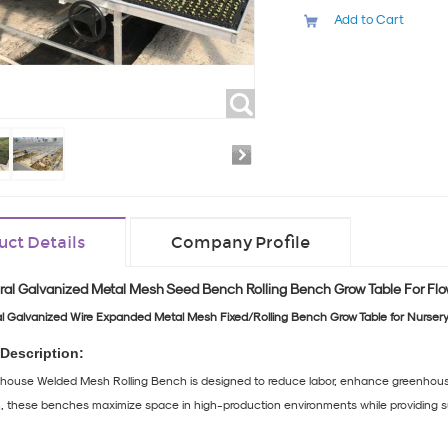
Add to Cart
uct Details
Company Profile
ral Galvanized Metal Mesh Seed Bench Rolling Bench Grow Table For Flo
al Galvanized Wire Expanded Metal Mesh Fixed/Rolling Bench Grow Table for Nursery
Description:
ouse Welded Mesh Rolling Bench is designed to reduce labor, enhance greenhouse ef
on, these benches maximize space in high-production environments while providing sup