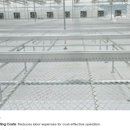
s
ting Costs
: Reduces labor expenses for cost-effective operation.