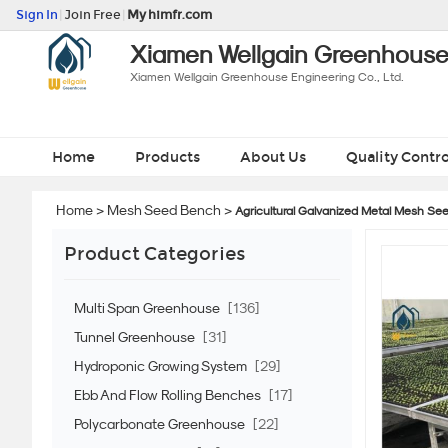
Sign In
|
Join Free
|
My himfr.com
Xiamen Wellgain Greenhouse 
Xiamen Wellgain Greenhouse Engineering Co., Ltd.
Home
Products
About Us
Quality Contro
Home
>
Mesh Seed Bench
>
Agricultural Galvanized Metal Mesh See
Product Categories
Multi Span Greenhouse
[136]
Tunnel Greenhouse
[31]
Hydroponic Growing System
[29]
Ebb And Flow Rolling Benches
[17]
Polycarbonate Greenhouse
[22]