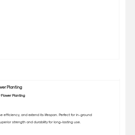
wer Planting
 Flower Planting
ficiency, and extend its lifespan. Perfect for in-ground
erior strength and durability for long-lasting use.