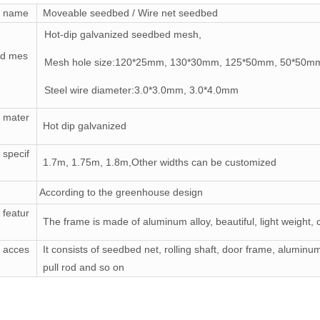
t name
Moveable seedbed / Wire net seedbed
Hot-dip galvanized seedbed mesh,
d mes
Mesh hole size:120*25mm, 130*30mm, 125*50mm, 50*50m
Steel wire diameter:3.0*3.0mm, 3.0*4.0mm
 mater
Hot dip galvanized
 specif
1.7m, 1.75m, 1.8m,Other widths can be customized
According to the greenhouse design
 featur
The frame is made of aluminum alloy, beautiful, light weight,
 acces
It consists of seedbed net, rolling shaft, door frame, alumin
pull rod and so on