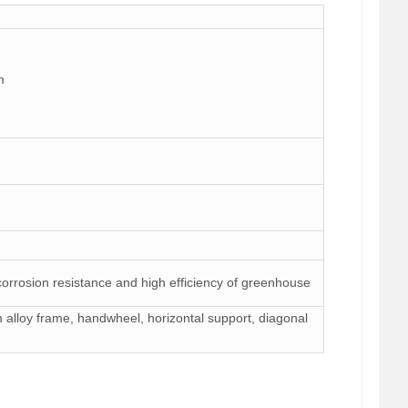
m
 corrosion resistance and high efficiency of greenhouse
um alloy frame, handwheel, horizontal support, diagonal