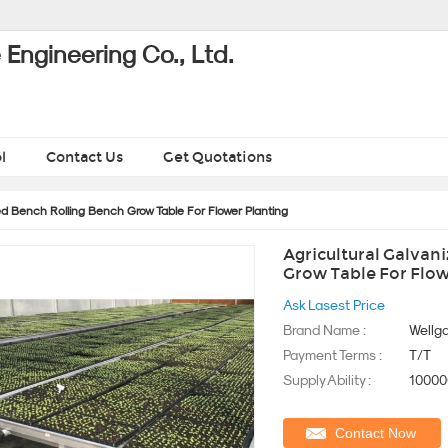
Engineering Co., Ltd.
l
Contact Us
Get Quotations
d Bench Rolling Bench Grow Table For Flower Planting
Agricultural Galvan
Grow Table For Flow
Ask Lasest Price
Brand Name :
Wellga
Payment Terms :
T/T
Supply Ability :
10000
Contact Now