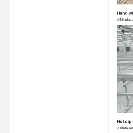
Hand w
ABS plast
Hot dip
3.0mm 40