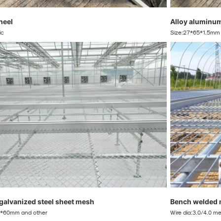
heel
Alloy aluminu
ic
Size:27*65*1.5mm :
 galvanized steel sheet mesh
Bench welded 
*60mm and other
Wire dia:3.0/4.0 m