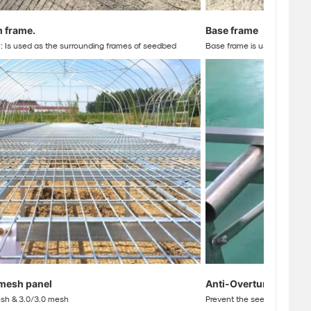
m frame
.
Base frame
 Is used as the surrounding frames of seedbed
Base frame is used to adjust
mesh panel
Anti-Overturn hook
esh & 3.0/3.0 mesh
Prevent the seedbed from til