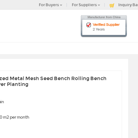
For Buyers
For Suppliers
Inquiry Ba
Verified Supplier
2 Years
ized Metal Mesh Seed Bench Rolling Bench
er Planting
in
0 m2 per month