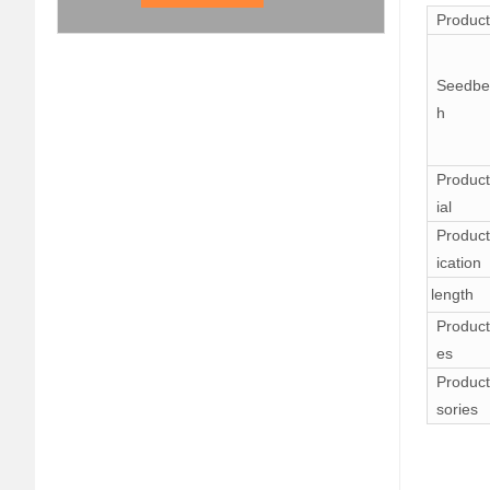
Produc
Seedbe
h
Product
ial
Product
ication
length
Product
es
Product
sories